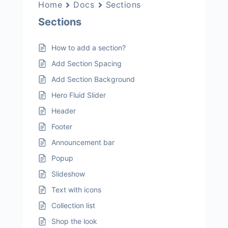
Home
Docs
Sections
Sections
How to add a section?
Add Section Spacing
Add Section Background
Hero Fluid Slider
Header
Footer
Announcement bar
Popup
Slideshow
Text with icons
Collection list
Shop the look