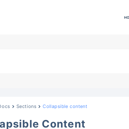
H
Docs
Sections
Collapsible content
lapsible Content