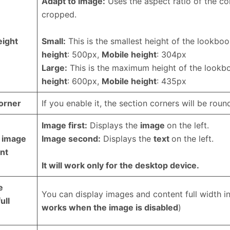
Adapt to image:
Uses the aspect ratio of the co
cropped.
eight
Small:
This is the smallest height of the lookbo
height
: 500px,
Mobile height
: 304px
Large:
This is the maximum height of the look
height
: 600px,
Mobile height
: 435px
orner
If you enable it, the section corners will be roun
Image first:
Displays the
image
on the left.
 image
Image second:
Displays the
text
on the left.
nt
It will work only for the desktop device.
e
You can display images and content full width in
ull
works when the image is disabled
)