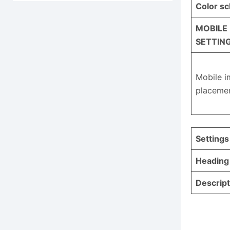
Color s
MOBILE
SETTIN
Mobile 
placeme
Settings
Heading
Descript