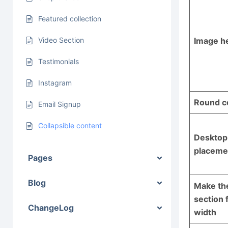
Featured collection
Image h
Video Section
Testimonials
Instagram
Round c
Email Signup
Collapsible content
Desktop
placeme
Pages
Blog
Make th
section f
ChangeLog
width