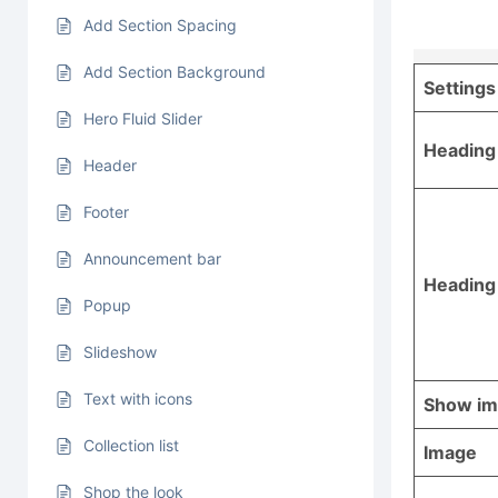
Add Section Spacing
Add Section Background
Settings
Hero Fluid Slider
Heading
Header
Footer
Announcement bar
Heading
Popup
Slideshow
Text with icons
Show i
Collection list
Image
Shop the look