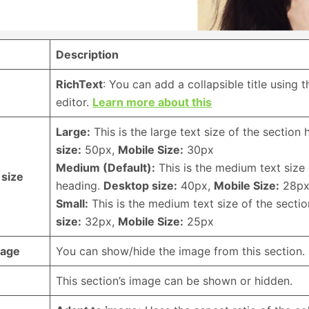
Description
RichText
: You can add a collapsible title using 
editor.
Learn more about this
Large:
This is the large text size of the section
size:
50px,
Mobile Size:
30px
Medium (Default):
This is the medium text size 
 size
heading.
Desktop size:
40px,
Mobile Size:
28p
Small:
This is the medium text size of the secti
size:
32px,
Mobile Size:
25px
mage
You can show/hide the image from this section.
This section’s image can be shown or hidden.