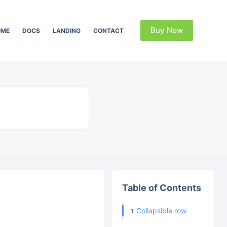
Buy Now
OME
DOCS
LANDING
CONTACT
Table of Contents
Collapsible row