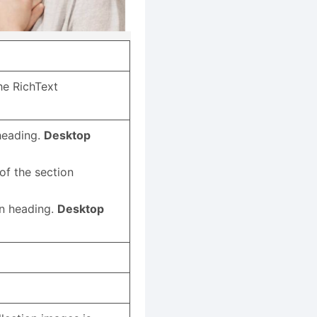
the RichText
 heading.
Desktop
of the section
x
on heading.
Desktop