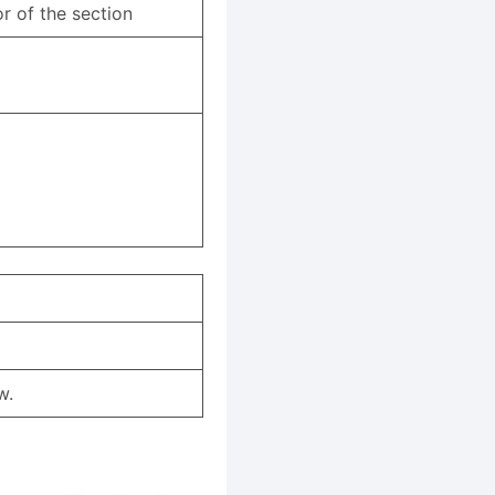
r of the section
w.