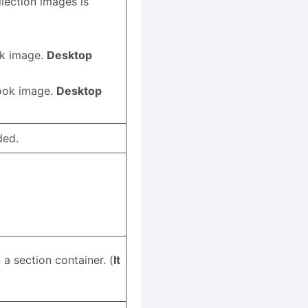
llection images is
ok image.
Desktop
book image.
Desktop
ded.
 a section container. (
It