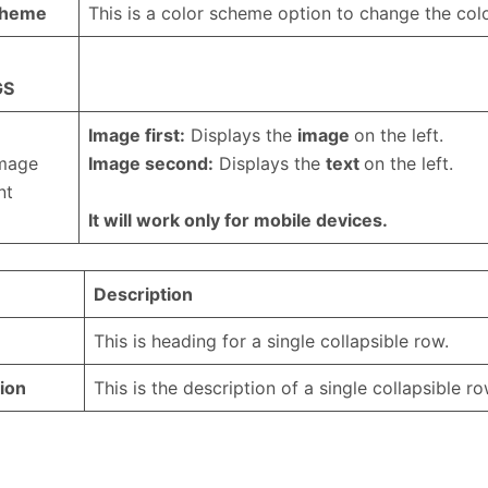
cheme
This is a color scheme option to change the colo
GS
Image first:
Displays the
image
on the left.
image
Image second:
Displays the
text
on the left.
nt
It will work only for mobile devices.
Description
This is heading for a single collapsible row.
ion
This is the description of a single collapsible ro