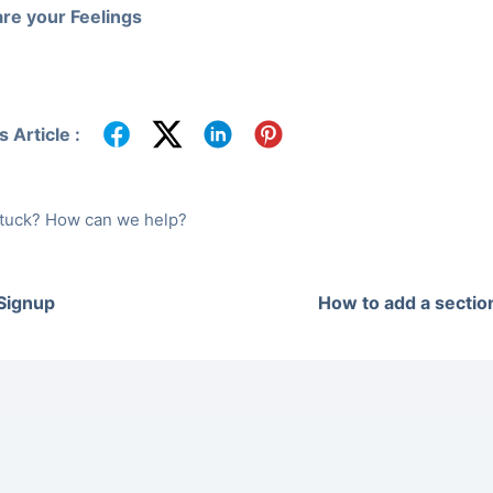
re your Feelings
 Article :
 stuck? How can we help?
 Signup
How to add a sectio