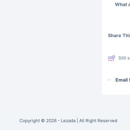
What a
Share This
Still
Email
Copyright © 2026 - Lezada | All Right Reserved