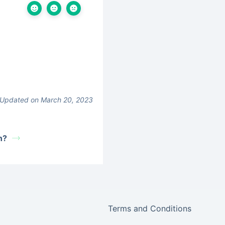
Updated on March 20, 2023
n?
Terms and Conditions