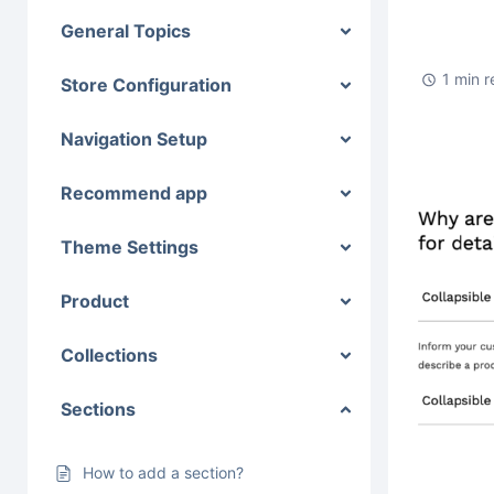
General Topics
1 min 
Store Configuration
Navigation Setup
Recommend app
Theme Settings
Product
Collections
Sections
How to add a section?