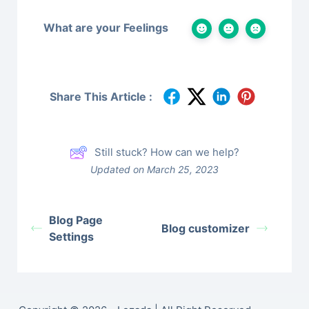
What are your Feelings
Share This Article :
Still stuck? How can we help?
Updated on March 25, 2023
Blog Page
Blog customizer
Settings