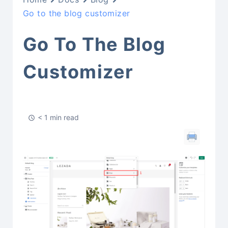
Go to the blog customizer
Go To The Blog
Customizer
< 1 min read