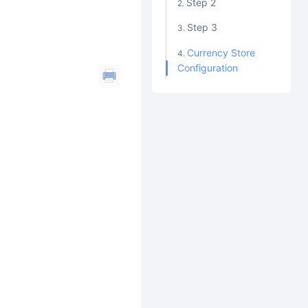
Step 2
Step 3
Currency Store
Configuration