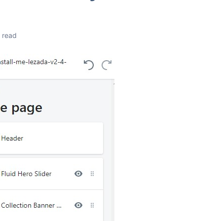
n read