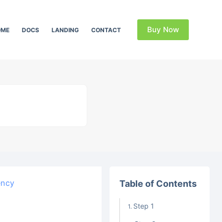
Buy Now
OME
DOCS
LANDING
CONTACT
ency
Table of Contents
Step 1