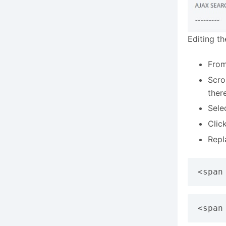
Editing t
From
Scro
ther
Sele
Clic
Repl
<span
<span