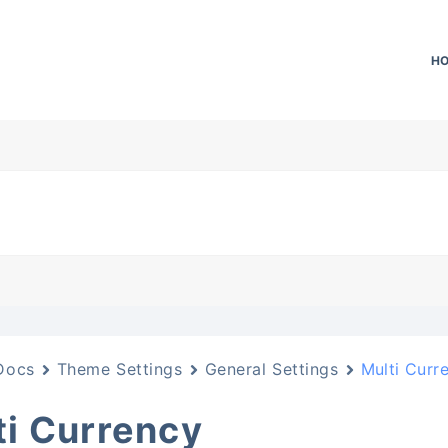
H
Docs
Theme Settings
General Settings
Multi Curr
ti Currency