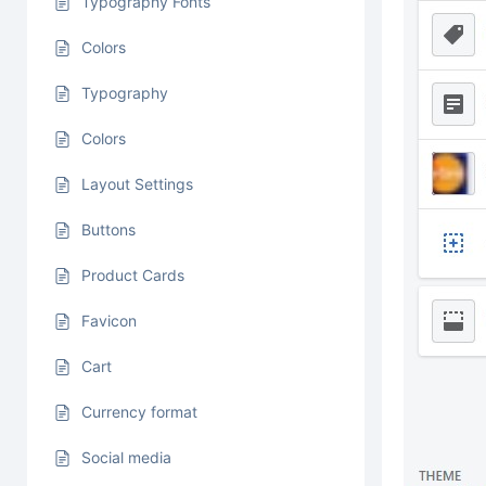
Typography Fonts
Colors
Typography
Colors
Layout Settings
Buttons
Product Cards
Favicon
Cart
Currency format
Social media