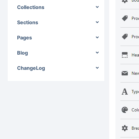
Collections
Sections
Pages
Blog
ChangeLog