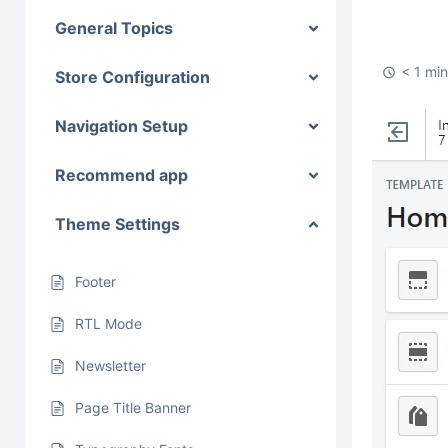
General Topics
< 1 mi
Store Configuration
Navigation Setup
Recommend app
Theme Settings
Footer
RTL Mode
Newsletter
Page Title Banner