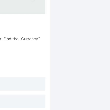
k. Find the “Currency”