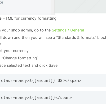
he HTML for currency formatting
 your shop admin, go to the
Settings / General
ll down and then you will see a “Standards & formats” bloc
e
ct your currency
k “Change formatting”
ace selected text and click Save
 class=money>${{amount}} USD</span>
 class=money>${{amount}}</span>