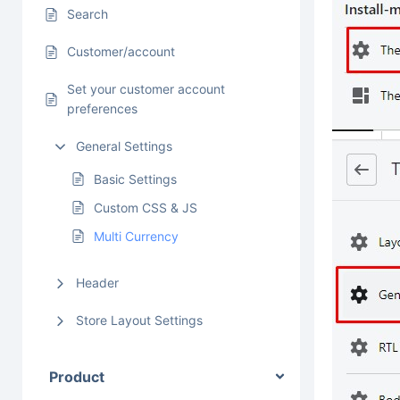
Search
Customer/account
Set your customer account
preferences
General Settings
Basic Settings
Custom CSS & JS
Multi Currency
Header
Store Layout Settings
Product