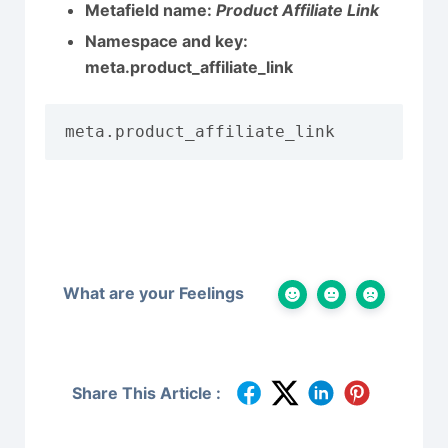
Metafield name:
Product Affiliate Link
Namespace and key:
meta.product_affiliate_link
meta.product_affiliate_link
What are your Feelings
Share This Article :