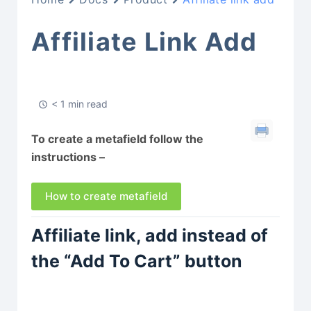
Affiliate Link Add
< 1 min read
To create a metafield follow the
instructions –
How to create metafield
Affiliate link, add instead of
the “Add To Cart” button