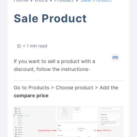
Sale Product
< 1 min read
If you want to sell a product with a
discount, follow the instructions-
Go to Products > Choose product > Add the
compare price