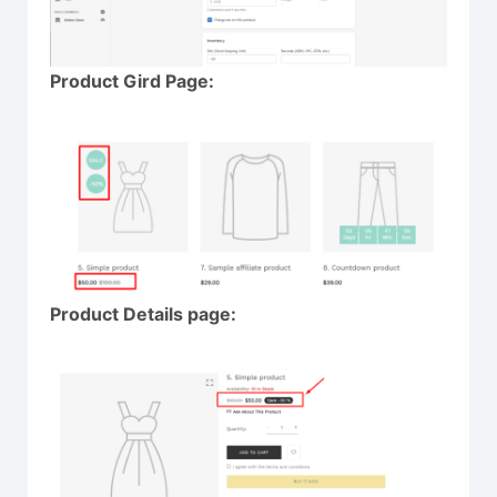
Product Gird Page:
Product Details page: