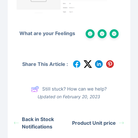
What are your Feelings
Share This Article :
Still stuck? How can we help?
Updated on February 20, 2023
Back in Stock
Product Unit price
Notifications