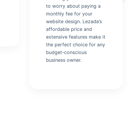
to worry about paying a
monthly fee for your
website design. Lezada’s
affordable price and
extensive features make it
the perfect choice for any
budget-conscious
business owner.