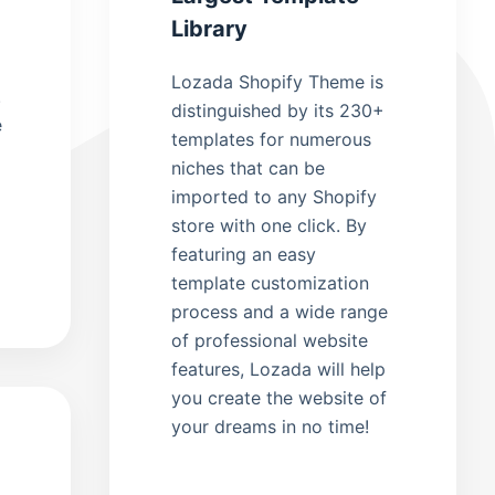
Library
Lozada Shopify Theme is
.
distinguished by its 230+
e
templates for numerous
niches that can be
imported to any Shopify
store with one click. By
featuring an easy
template customization
process and a wide range
of professional website
features, Lozada will help
you create the website of
your dreams in no time!