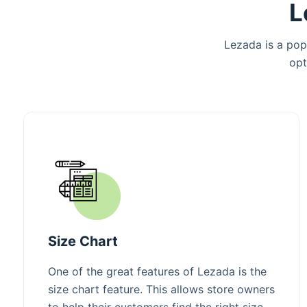
L
Lezada is a pop
opt
Size Chart
One of the great features of Lezada is the
size chart feature. This allows store owners
to help their customers find the right size