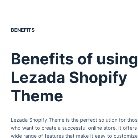
BENEFITS
Benefits of usin
Lezada Shopify
Theme
Lezada Shopify Theme is the perfect solution for thos
who want to create a successful online store. It offers
wide range of features that make it easy to customize