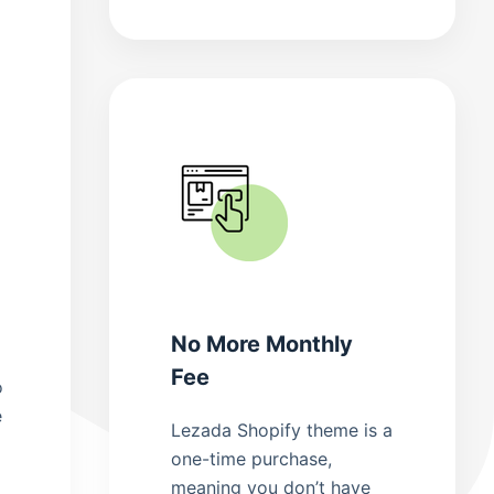
No More Monthly
Fee
o
e
Lezada Shopify theme is a
one-time purchase,
meaning you don’t have