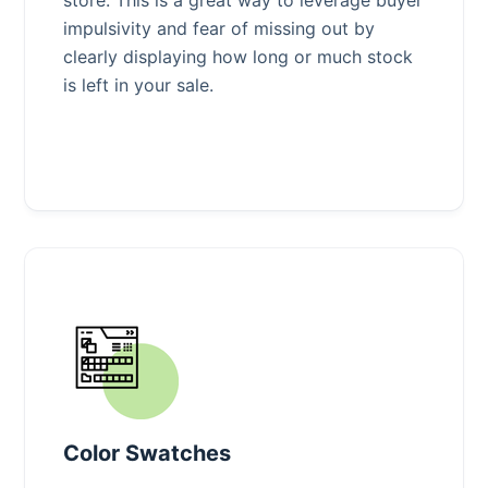
impulsivity and fear of missing out by
clearly displaying how long or much stock
is left in your sale.
Color Swatches