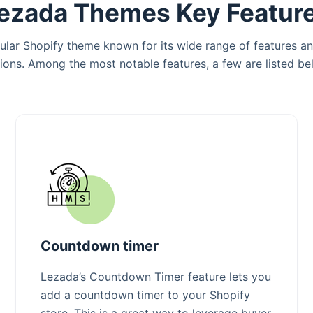
ezada Themes Key Featur
ular Shopify theme known for its wide range of features a
ions. Among the most notable features, a few are listed be
Countdown timer
Lezada’s Countdown Timer feature lets you
add a countdown timer to your Shopify
store. This is a great way to leverage buyer