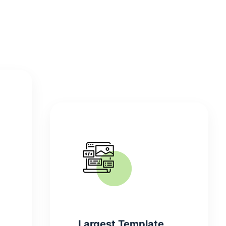
Largest Template