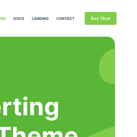
Buy Now
OME
DOCS
LANDING
CONTACT
rting
 Theme