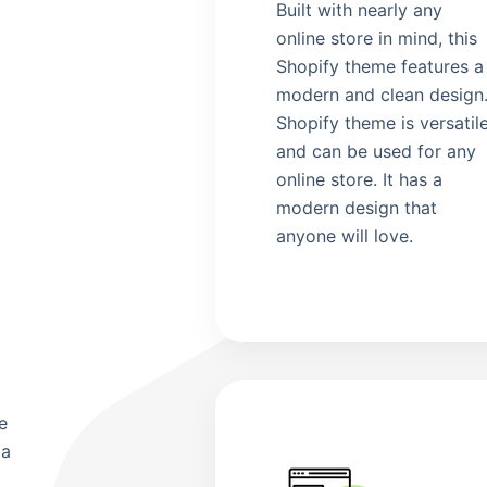
Built with nearly any
online store in mind, this
Shopify theme features a
modern and clean design
Shopify theme is versatil
and can be used for any
online store. It has a
g
modern design that
anyone will love.
e
 a