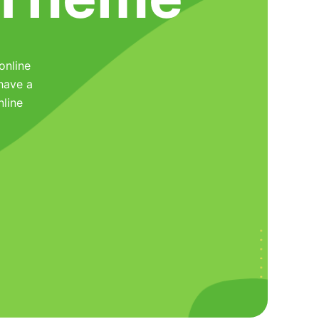
online
have a
nline