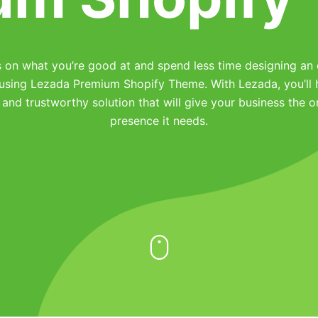
 on what you’re good at and spend less time designing an 
 using Lezada Premium Shopify Theme. With Lezada, you’ll 
 and trustworthy solution that will give your business the o
presence it needs.