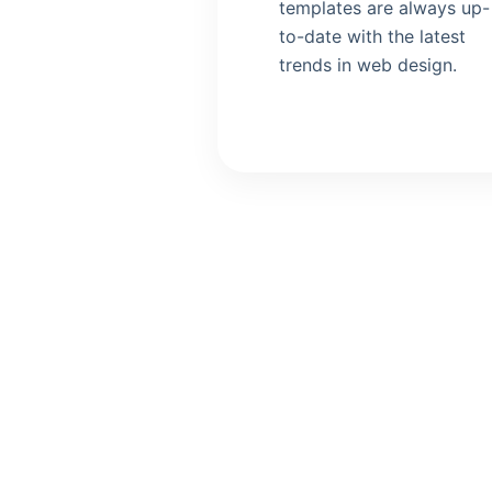
templates are always up-
to-date with the latest
trends in web design.