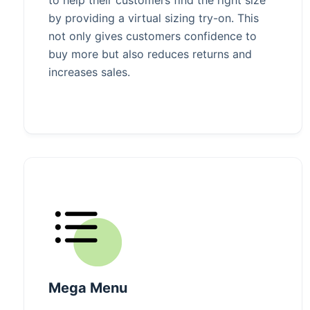
by providing a virtual sizing try-on. This
not only gives customers confidence to
buy more but also reduces returns and
increases sales.
Mega Menu