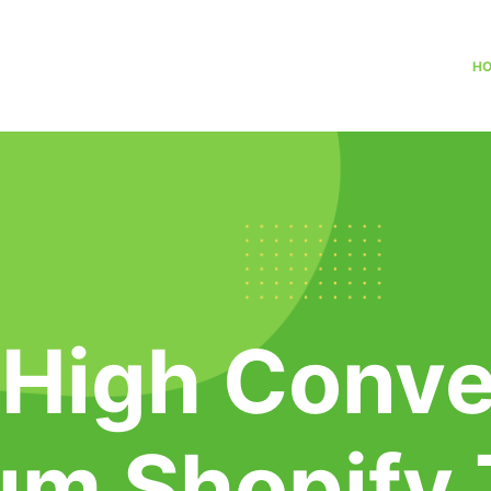
H
 High Conve
um Shopify