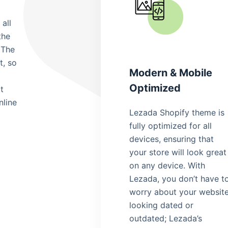
all
the
 The
t, so
Modern & Mobile
Optimized
t
nline
Lezada Shopify theme is
fully optimized for all
devices, ensuring that
your store will look great
on any device. With
Lezada, you don’t have t
worry about your websit
looking dated or
outdated; Lezada’s