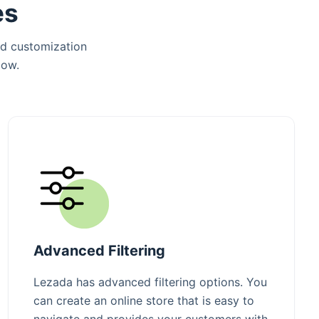
es
nd customization
low.
Advanced Filtering
Lezada has advanced filtering options. You
can create an online store that is easy to
navigate and provides your customers with