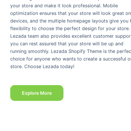
your store and make it look professional. Mobile
optimization ensures that your store will look great on 
devices, and the multiple homepage layouts give you 
flexibility to choose the perfect design for your store.
Lezada team also provides excellent customer suppor
you can rest assured that your store will be up and
running smoothly. Lezada Shopify Theme is the perfec
choice for anyone who wants to create a successful o
store. Choose Lezada today!
Explore More