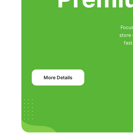
Focus
store
fast
More Details