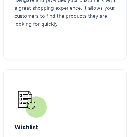
a great shopping experience. It allows your
customers to find the products they are
looking for quickly.
Wishlist