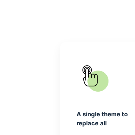
A single theme to
replace all