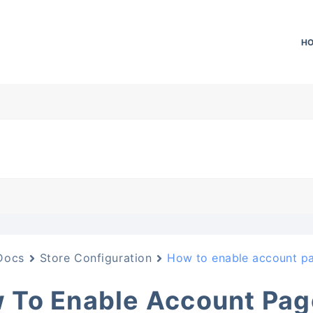
H
Docs
Store Configuration
How to enable account p
 To Enable Account Pag