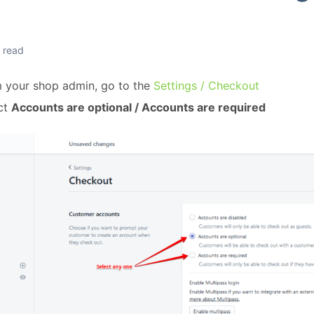
n read
 your shop admin, go to the
Settings / Checkout
ct
Accounts are optional / Accounts are required