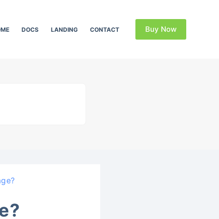
Buy Now
OME
DOCS
LANDING
CONTACT
age?
e?