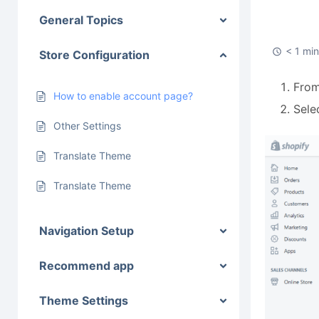
General Topics
< 1 mi
Store Configuration
From
How to enable account page?
Sele
Other Settings
Translate Theme
Translate Theme
Navigation Setup
Recommend app
Theme Settings