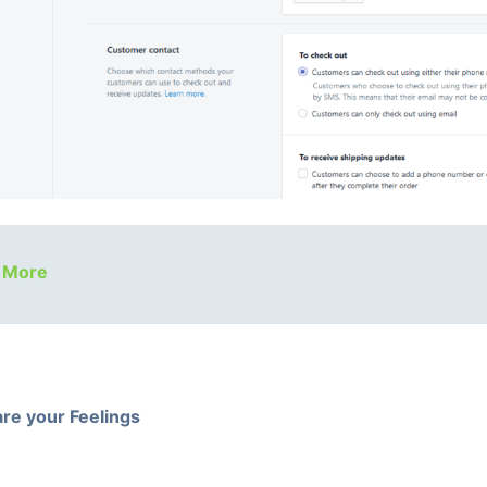
 More
re your Feelings