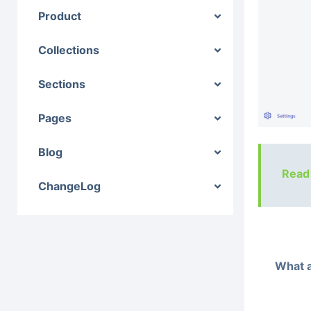
Product
Collections
Sections
Pages
Blog
Read
ChangeLog
What a