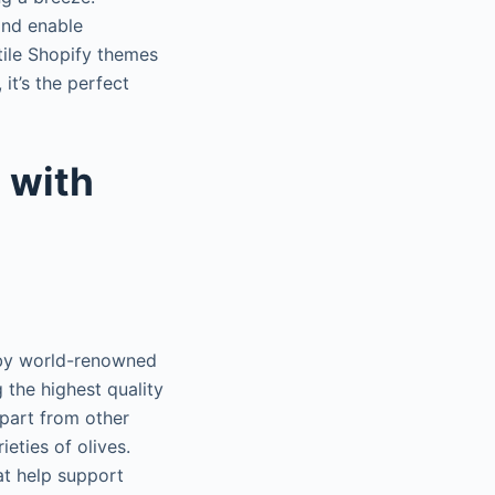
and enable
tile Shopify themes
 it’s the perfect
 with
 by world-renowned
 the highest quality
apart from other
eties of olives.
at help support