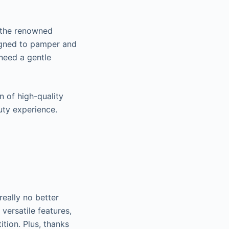
 the renowned
igned to pamper and
 need a gentle
.
 of high-quality
auty experience.
really no better
versatile features,
tion. Plus, thanks