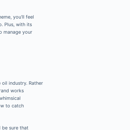
eme, you’ll feel
 Plus, with its
e to manage your
 oil industry. Rather
Brand works
 whimsical
ow to catch
 be sure that