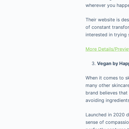
wherever you happen
Their website is de
of constant transfor
interested in tryin
More Details/Previ
Vegan by Hap
When it comes to s
many other skincare
brand believes that
avoiding ingredient
Launched in 2020 d
sense of compassio