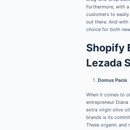
Furthermore, with 
customers to easily
out there. And with 
choice for both ne
Shopify 
Lezada 
Domus Pacis
When it comes to o
entrepreneur Diana M
extra virgin olive o
brands is its commi
These organic and n