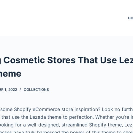
H
 Cosmetic Stores That Use Le
Theme
R 1, 2022
COLLECTIONS
 some Shopify eCommerce store inspiration? Look no furth
 that use the Lezada theme to perfection. Whether you’re i
looking for a well-designed, streamlined Shopify theme, Lez
esses have truly harnessed the power of this theme to sho