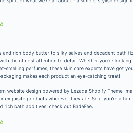
he spirit of what we’re all about – a simple, stylish design
ew
 and rich body butter to silky salves and decadent bath fiz
ith the utmost attention to detail. Whether you’re looking 
et-smelling perfumes, these skin care experts have got you
 packaging makes each product an eye-catching treat!
ern website design powered by Lezada Shopify Theme make
r exquisite products wherever they are. So if you’re a fan 
nd rich bath additives, check out BadeFee.
ew