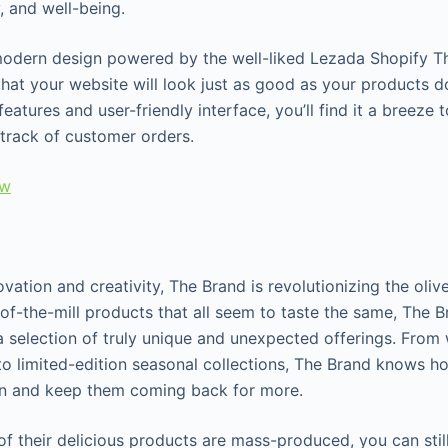
, and well-being.
modern design powered by the well-liked Lezada Shopify Th
at your website will look just as good as your products do.
 features and user-friendly interface, you’ll find it a breez
track of customer orders.
ew
vation and creativity, The Brand is revolutionizing the olive
of-the-mill products that all seem to taste the same, The 
 a selection of truly unique and unexpected offerings. From
o limited-edition seasonal collections, The Brand knows h
on and keep them coming back for more.
f their delicious products are mass-produced, you can still