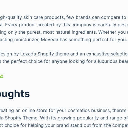
igh-quality skin care products, few brands can compare to
a. Every product created by this company is carefully des
sing only the purest, most natural ingredients. Whether you
-lasting moisturizer, Moveda has something perfect for you
design by Lezada Shopify theme and an exhaustive selection
 the perfect choice for anyone looking for a luxurious be
ew
oughts
ating an online store for your cosmetics business, there’s 
a Shopify Theme. With its growing popularity and range of 
ct choice for helping your brand stand out from the competi