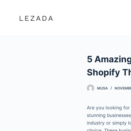
S
k
i
p
t
o
c
5 Amazing
o
n
Shopify 
t
e
MUSA
NOVEMBE
n
t
Are you looking for
stunning businesses
industry or simply 
choice. These busin