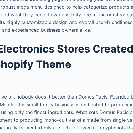
a robust mega menu designed to help categorize products 
 find what they need, Lezada is truly one of the most versa
its highly customizable design and overall user-friendliness,
w and experienced business owners alike.
Electronics Stores Created
Shopify Theme
live oil, nobody does it better than Domus Pacis. Founded
aiola, this small family business is dedicated to producing
il using only the finest ingredients. What sets Domus Pacis 
tment to producing mono-cultivar oils made from single vari
aturally fermented oils are rich in powerful polyphenols th