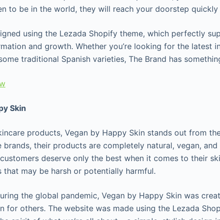
 to be in the world, they will reach your doorstep quickly 
signed using the Lezada Shopify theme, which perfectly sup
mation and growth. Whether you’re looking for the latest in
g some traditional Spanish varieties, The Brand has somethi
ew
py Skin
kincare products, Vegan by Happy Skin stands out from the
 brands, their products are completely natural, vegan, and 
 customers deserve only the best when it comes to their sk
s that may be harsh or potentially harmful.
uring the global pandemic, Vegan by Happy Skin was creat
n for others. The website was made using the Lezada Sho