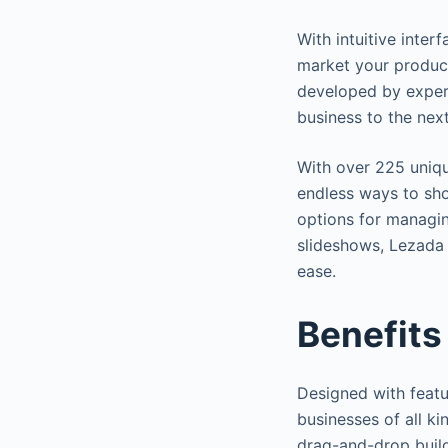
With intuitive inter
market your product
developed by exper
business to the next
With over 225 uniq
endless ways to sho
options for managi
slideshows, Lezada 
ease.
Benefits
Designed with featu
businesses of all kin
drag-and-drop buil