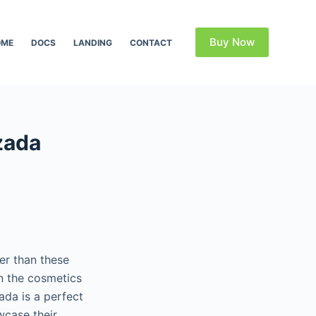
Buy Now
OME
DOCS
LANDING
CONTACT
zada
er than these
n the cosmetics
ada is a perfect
wcase their