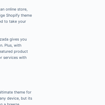
an online store,
edge Shopify theme
d to take your
zada gives you
. Plus, with
eatured product
r services with
ultimate theme for
 any device, but its
g a breeze.