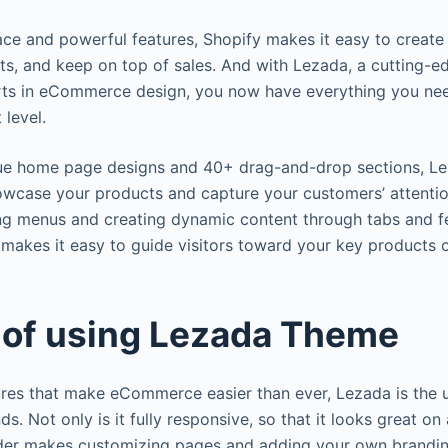
face and powerful features, Shopify makes it easy to create 
s, and keep on top of sales. And with Lezada, a cutting-
ts in eCommerce design, you now have everything you nee
 level.
ue home page designs and 40+ drag-and-drop sections, Le
wcase your products and capture your customers’ attention
ng menus and creating dynamic content through tabs and f
makes it easy to guide visitors toward your key products o
 of using Lezada Theme
res that make eCommerce easier than ever, Lezada is the 
ds. Not only is it fully responsive, so that it looks great on
der makes customizing pages and adding your own brandin