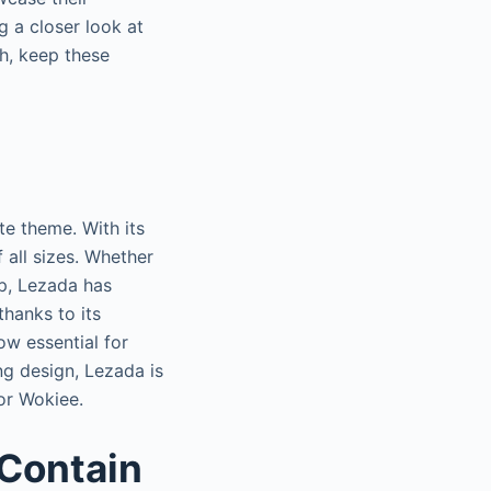
g a closer look at
ch, keep these
e theme. With its
f all sizes. Whether
op, Lezada has
hanks to its
w essential for
ing design, Lezada is
 or Wokiee.
Contain