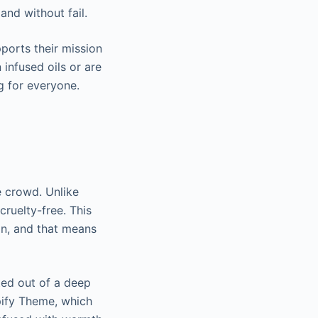
and without fail.
ports their mission
 infused oils or are
ng for everyone.
 crowd. Unlike
cruelty-free. This
in, and that means
ed out of a deep
pify Theme, which