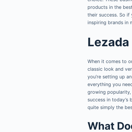
products in the best
their success. So i
inspiring brands in 
Lezada 
When it comes to on
classic look and ver
you’re setting up a
everything you need
growing popularity,
success in today’s b
quite simply the be
What Do