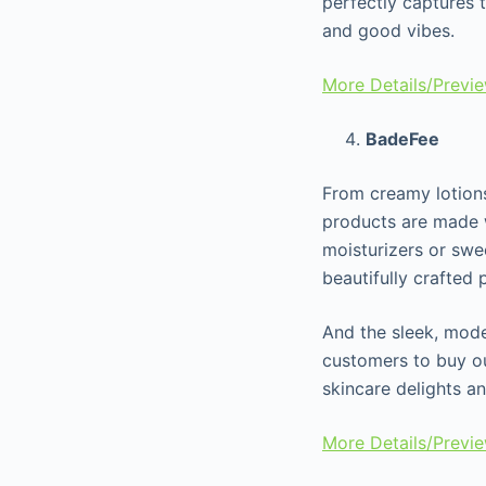
perfectly captures t
and good vibes.
More Details/Previ
BadeFee
From creamy lotions
products are made w
moisturizers or swe
beautifully crafted
And the sleek, mod
customers to buy ou
skincare delights a
More Details/Previ