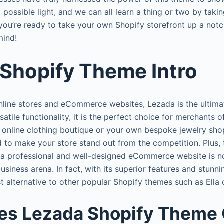
 possible light, and we can all learn a thing or two by takin
f you’re ready to take your own Shopify storefront up a not
mind!
Shopify Theme Intro
line stores and eCommerce websites, Lezada is the ultimat
satile functionality, it is the perfect choice for merchants o
n online clothing boutique or your own bespoke jewelry sh
 to make your store stand out from the competition. Plus, t
 a professional and well-designed eCommerce website is no
usiness arena. In fact, with its superior features and stunn
st alternative to other popular Shopify themes such as Ella
es Lezada Shopify Theme 