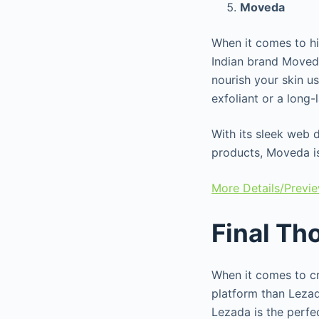
Moveda
When it comes to h
Indian brand Moved
nourish your skin u
exfoliant or a long
With its sleek web 
products, Moveda is
More Details/Previ
Final Th
When it comes to cre
platform than Lezad
Lezada is the perfe