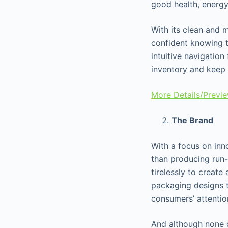
good health, energy
With its clean and 
confident knowing th
intuitive navigation
inventory and keep 
More Details/Previ
The Brand
With a focus on inno
than producing run-
tirelessly to create
packaging designs t
consumers’ attenti
And although none o