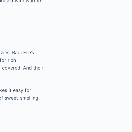
 infused with warmth
zies, BadeFee’s
for rich
 covered. And their
s it easy for
of sweet-smelling